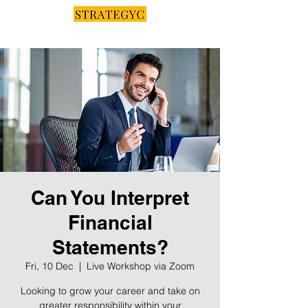
Can You Interpret
Financial
Statements?
Fri, 10 Dec
  |  
Live Workshop via Zoom
Looking to grow your career and take on
greater responsibility within your