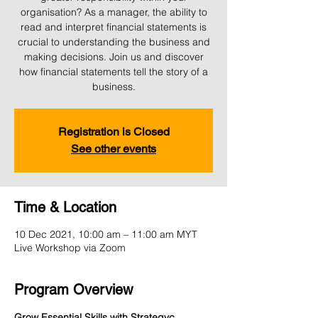
organisation? As a manager, the ability to
read and interpret financial statements is
crucial to understanding the business and
making decisions. Join us and discover
how financial statements tell the story of a
business.
Registration is Closed
See other events
Time & Location
10 Dec 2021, 10:00 am – 11:00 am MYT
Live Workshop via Zoom
Program Overview
Grow Essential Skills with Strategyc 