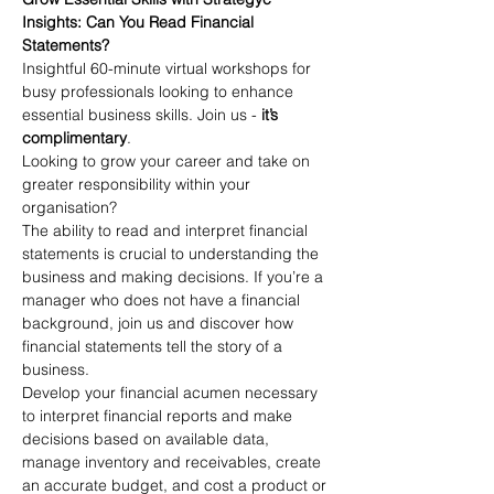
Insights: Can You Read Financial 
Statements?
Insightful 60-minute virtual workshops for 
busy professionals looking to enhance 
essential business skills. Join us - 
it’s 
complimentary
.
Looking to grow your career and take on 
greater responsibility within your 
organisation? 
The ability to read and interpret financial 
statements is crucial to understanding the 
business and making decisions. If you’re a 
manager who does not have a financial 
background, join us and discover how 
financial statements tell the story of a 
business.
Develop your financial acumen necessary 
to interpret financial reports and make 
decisions based on available data, 
manage inventory and receivables, create 
an accurate budget, and cost a product or 