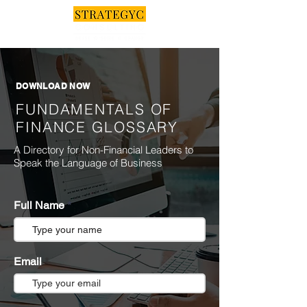
DOWNLOAD NOW
FUNDAMENTALS OF
FINANCE GLOSSARY
A Directory for Non-Financial Leaders to
Speak the Language of Business
Full Name
Email