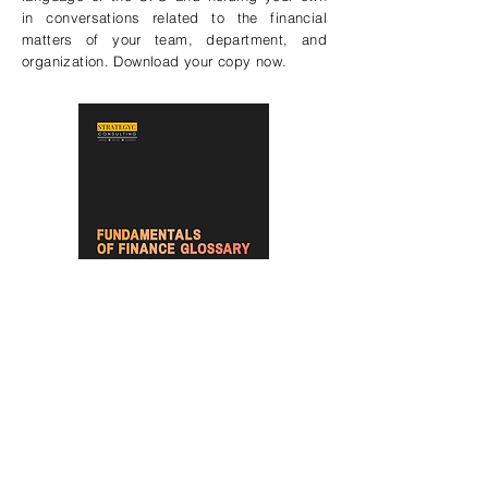
in conversations related to the financial
matters of your team, department, and
organization. Download your copy now.