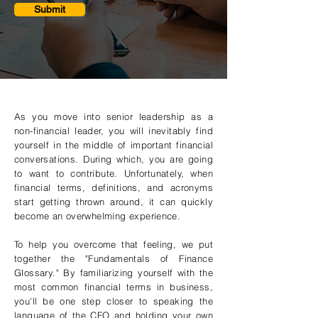
Submit
As you move into senior leadership as a
non-financial leader, you will inevitably find
yourself in the middle of important financial
conversations. During which, you are going
to want to contribute. Unfortunately, when
financial terms, definitions, and acronyms
start getting thrown around, it can quickly
become an overwhelming experience.
To help you overcome that feeling, we put
together the "Fundamentals of Finance
Glossary." By familiarizing yourself with the
most common financial terms in business,
you'll be one step closer to speaking the
language of the CFO and holding your own