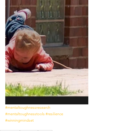
#mentaltoughnessresearch
#mentaltoughnesstools
#resilience
#winningmindset