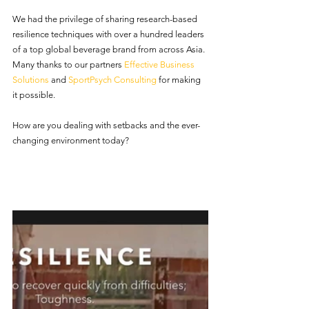
We had the privilege of sharing research-based 
resilience techniques with over a hundred leaders 
of a top global beverage brand from across Asia. 
Many thanks to our partners 
Effective Business 
Solutions
 and 
SportPsych Consulting
 for making 
it possible.  
How are you dealing with setbacks and the ever-
changing environment today?