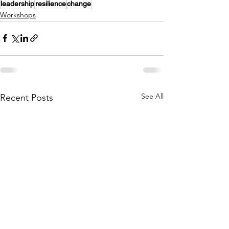
leadership
resilience
change
Workshops
See All
Recent Posts