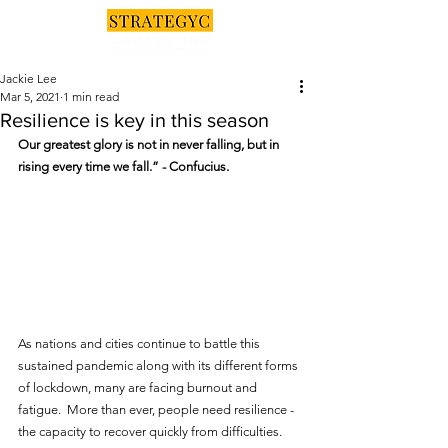
Jackie Lee
Mar 5, 2021
1 min read
Resilience is key in this season
Our greatest glory is not in never falling, but in 
rising every time we fall.” - Confucius.
As nations and cities continue to battle this 
sustained pandemic along with its different forms 
of lockdown, many are facing burnout and 
fatigue.  More than ever, people need resilience - 
the capacity to recover quickly from difficulties.  