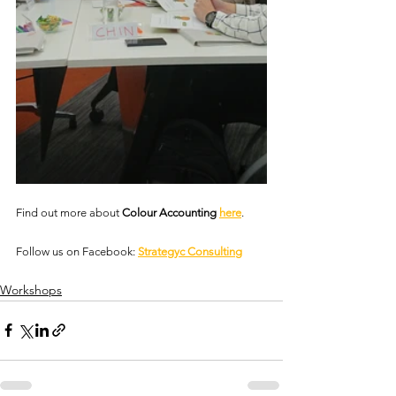
Find out more about 
Colour Accounting 
here
.
Follow us on Facebook: 
Strategyc Consulting
Workshops