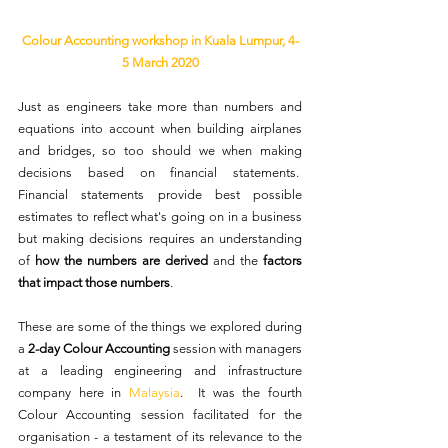
Colour Accounting workshop in Kuala Lumpur, 4-
5 March 2020
Just as engineers take more than numbers and 
equations into account when building airplanes 
and bridges, so too should we when making 
decisions based on financial statements.  
Financial statements provide best possible 
estimates to reflect what's going on in a business 
but making decisions requires an understanding 
of 
how the numbers are derived
 and the 
factors 
that impact those numbers
. 
These are some of the things we explored during 
a 
2-day Colour Accounting
 session with managers 
at a leading engineering and infrastructure 
company here in 
Malaysia
.  It was the fourth 
Colour Accounting session facilitated for the 
organisation - a testament of its relevance to the 