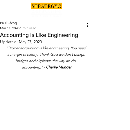
Paul Ch'ng
Mar 11, 2020
1 min read
Accounting Is Like Engineering
Updated:
May 27, 2020
“Proper accounting is like engineering. You need 
a margin of safety.  Thank God we don’t design 
bridges and airplanes the way we do  
accounting.” - 
Charlie Munger