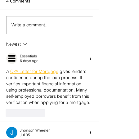
4 Comments
Influence or Authority?
Write a comment...
Resilience is key 
season
Newest
Essentials
6 days ago
A 
CPA Letter for Mortgage
 gives lenders 
confidence during the loan process. It 
verifies important financial information 
using professional documentation. Many 
self-employed borrowers benefit from this 
verification when applying for a mortgage.
Like
Reply
Jhonson Wheeler
Jul 05