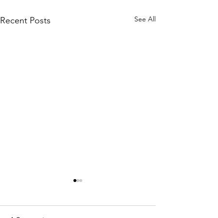
See All
Recent Posts