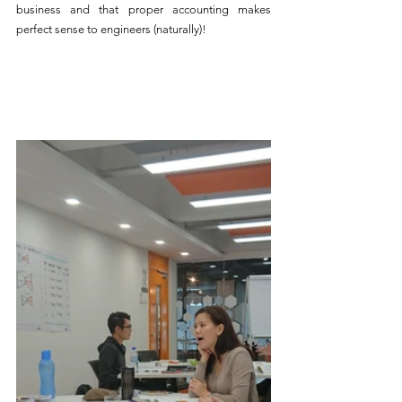
business and that proper accounting makes 
perfect sense to engineers (naturally)!